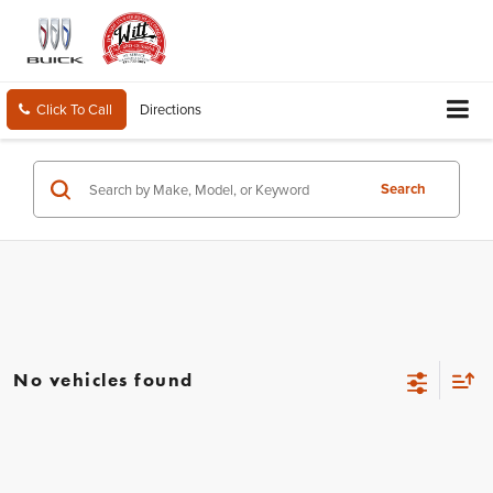
Click To Call
Directions
Search
No vehicles found