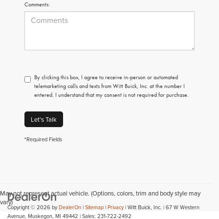
Comments:
By clicking this box, I agree to receive in-person or automated
telemarketing calls and texts from Witt Buick, Inc. at the number I
entered. I understand that my consent is not required for purchase.
Let's Talk
*Required Fields
May not represent actual vehicle. (Options, colors, trim and body style may
vary)
Copyright © 2026
by
DealerOn
|
Sitemap
|
Privacy
| Witt Buick, Inc.
|
67 W Western
Avenue,
Muskegon,
MI
49442
| Sales:
231-722-2492