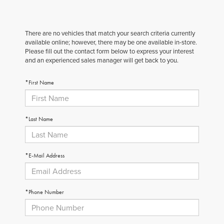
There are no vehicles that match your search criteria currently
available online; however, there may be one available in-store.
Please fill out the contact form below to express your interest
and an experienced sales manager will get back to you.
*First Name
*Last Name
*E-Mail Address
*Phone Number