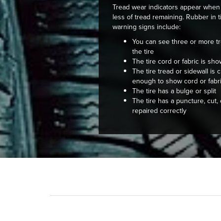
Tread wear indicators appear when 
less of tread remaining. Rubber in 
warning signs include:
You can see three or more tr
the tire
The tire cord or fabric is sh
The tire tread or sidewall is
enough to show cord or fabr
The tire has a bulge or split
The tire has a puncture, cut,
repaired correctly