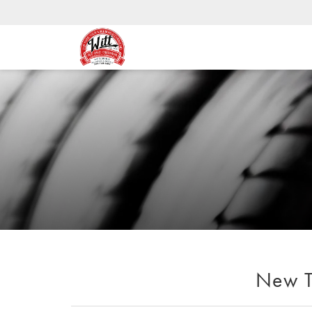
New Ti