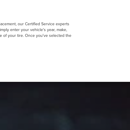
lacement, our Certified Service experts
imply enter your vehicle's year, make,
de of your tire. Once you've selected the