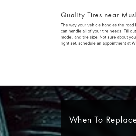
Quality Tires near Mu
The way your vehicle handles the road be
can handle all of your tire needs. Fill 
model, and tire size. Not sure about you
right set, schedule an appointment at Wit
When To Replace