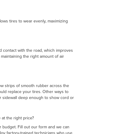
allows tires to wear evenly, maximizing
ead contact with the road, which improves
 maintaining the right amount of air
row strips of smooth rubber across the
ould replace your tires. Other ways to
 or sidewall deep enough to show cord or
 at the right price?
r budget. Fill out our form and we can
loy factory-trained technicians who use