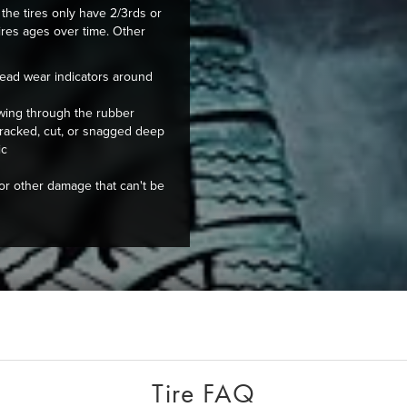
the tires only have 2/3rds or
tires ages over time. Other
ead wear indicators around
owing through the rubber
 cracked, cut, or snagged deep
ic
 or other damage that can't be
Tire FAQ