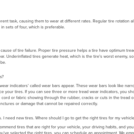
erent task, causing them to wear at different rates. Regular tire rotation 
 in sets of four, which is preferable.
g cause of tire failure. Proper tire pressure helps a tire have optimum tr
ar. Underinflated tires generate heat, which is the tire's worst enemy, so
be.
s?
 wear indicators' called wear bars appear. These wear bars look like nar
ce your tires. If you can see three or more tread wear indicators, you sh
 cord or fabric showing through the rubber, cracks or cuts in the tread
 punctures or damage that cannot be repaired correctly.
es. I need new tires. Where should I go to get the right tires for my vehicle
ommend tires that are right for your vehicle, your driving habits, and you
u've selected the right tires, you can schedule an appointment. We emp