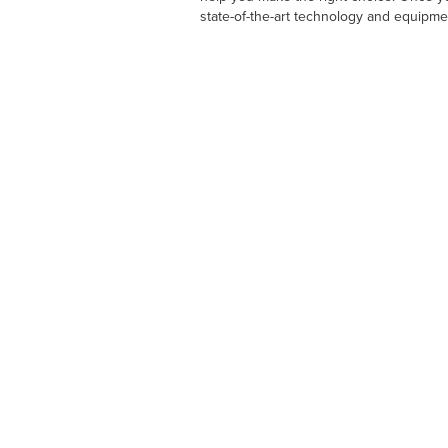
state-of-the-art technology and equipme