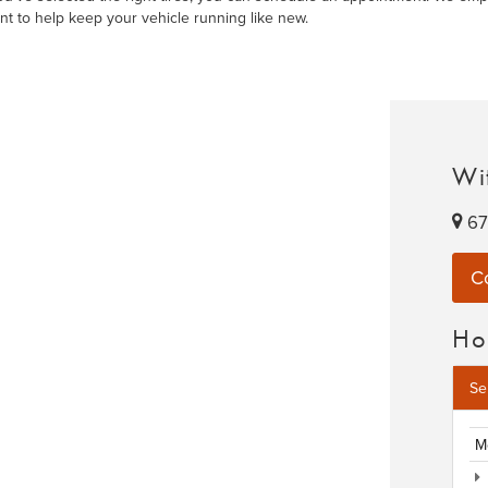
nt to help keep your vehicle running like new.
Wit
67
C
Ho
Se
M