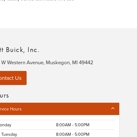
t Buick, Inc.
 W Western Avenue, Muskegon, MI 49442
ontact Us
urs
rvice Hours
onday
8:00AM - 5:00PM
Tuesday
8:00AM - 5:00PM