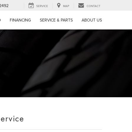
-2492
SERVICE
MAP
CONTACT
D
FINANCING
SERVICE & PARTS
ABOUT US
Service