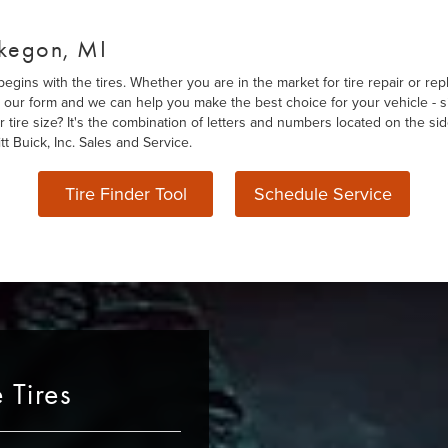
skegon, MI
gins with the tires. Whether you are in the market for tire repair or rep
out our form and we can help you make the best choice for your vehicle - s
r tire size? It's the combination of letters and numbers located on the si
t Buick, Inc. Sales and Service.
Tire Finder Tool
Schedule Service
 Tires