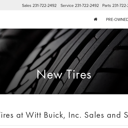
Sales
231-722-2492
Service
231-722-2492
Parts
231-722
PRE-OWNE
New Tires
res at Witt Buick, Inc. Sales and 