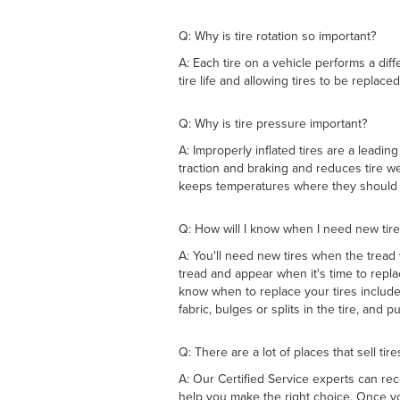
Q: Why is tire rotation so important?
A: Each tire on a vehicle performs a diff
tire life and allowing tires to be replaced
Q: Why is tire pressure important?
A: Improperly inflated tires are a leadin
traction and braking and reduces tire we
keeps temperatures where they should 
Q: How will I know when I need new tire
A: You'll need new tires when the tread
tread and appear when it's time to repla
know when to replace your tires include
fabric, bulges or splits in the tire, and
Q: There are a lot of places that sell tir
A: Our Certified Service experts can rec
help you make the right choice. Once yo