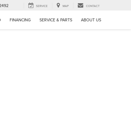
-2492
SERVICE
MAP
CONTACT
D
FINANCING
SERVICE & PARTS
ABOUT US