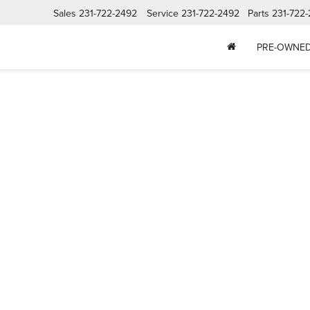
Sales
231-722-2492
Service
231-722-2492
Parts
231-722
PRE-OWNE