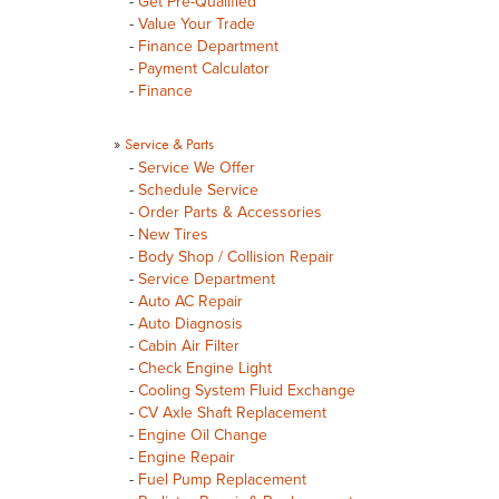
-
Get Pre-Qualified
-
Value Your Trade
-
Finance Department
-
Payment Calculator
-
Finance
»
Service & Parts
-
Service We Offer
-
Schedule Service
-
Order Parts & Accessories
-
New Tires
-
Body Shop / Collision Repair
-
Service Department
-
Auto AC Repair
-
Auto Diagnosis
-
Cabin Air Filter
-
Check Engine Light
-
Cooling System Fluid Exchange
-
CV Axle Shaft Replacement
-
Engine Oil Change
-
Engine Repair
-
Fuel Pump Replacement