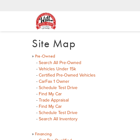
Site Map
»
Pre-Owned
-
Search All Pre-Owned
-
Vehicles Under 15k
-
Certified Pre-Owned Vehicles
-
CarFax 1 Owner
-
Schedule Test Drive
-
Find My Car
-
Trade Appraisal
-
Find My Car
-
Schedule Test Drive
-
Search All Inventory
»
Financing