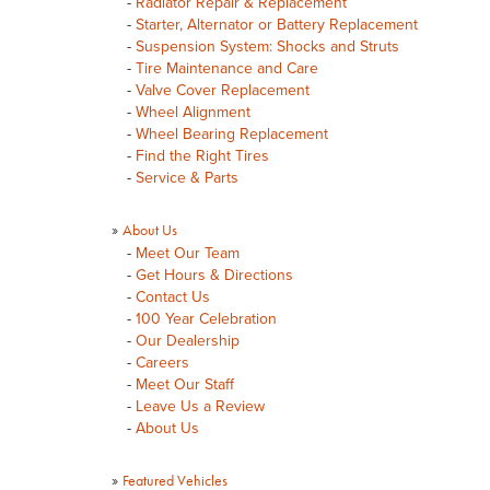
-
Radiator Repair & Replacement
-
Starter, Alternator or Battery Replacement
-
Suspension System: Shocks and Struts
-
Tire Maintenance and Care
-
Valve Cover Replacement
-
Wheel Alignment
-
Wheel Bearing Replacement
-
Find the Right Tires
-
Service & Parts
»
About Us
-
Meet Our Team
-
Get Hours & Directions
-
Contact Us
-
100 Year Celebration
-
Our Dealership
-
Careers
-
Meet Our Staff
-
Leave Us a Review
-
About Us
»
Featured Vehicles