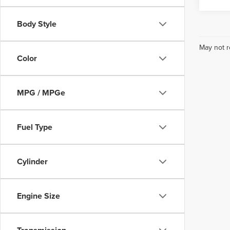
Body Style
May not r
Color
MPG / MPGe
Fuel Type
Cylinder
Engine Size