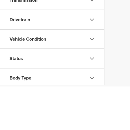
Transmission
Drivetrain
Vehicle Condition
Status
Body Type
Availability
Copyright © 2026
by
DealerOn
|
Sitemap
|