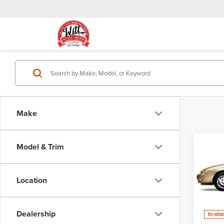
Make
Model & Trim
Co
Cal
Use
L-10
Location
VIN:
1G
Model
Dealership
In-sto