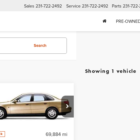
Sales
231-722-2492
Service
231-722-2492
Parts
231-722
PRE-OWNE
Search
Showing 1 vehicle
mpare Vehicle
l Dealer For Pricing
d
2002
Saturn LS
FEATURED PRICE
0 Auto
8JS54F22Y590629
Stock:
50278
:
ZJS19
69,884 mi
ck