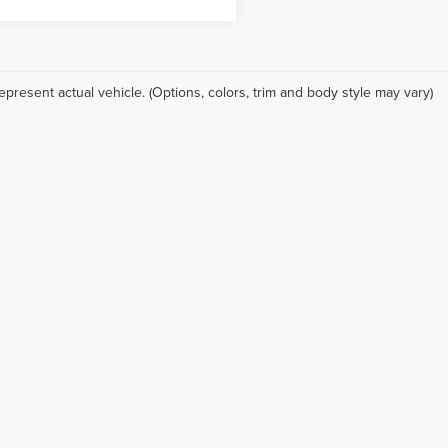
epresent actual vehicle. (Options, colors, trim and body style may vary)