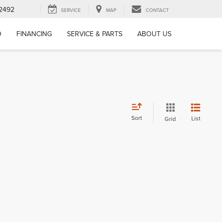
-2492
SERVICE
MAP
CONTACT
D
FINANCING
SERVICE & PARTS
ABOUT US
Sort
List
Grid