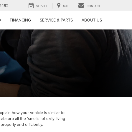
-2492
SERVICE
MAP
CONTACT
D
FINANCING
SERVICE & PARTS
ABOUT US
xplain how your vehicle is similar to
sorb all the ‘smells’ of daily living
roperly and efficiently.