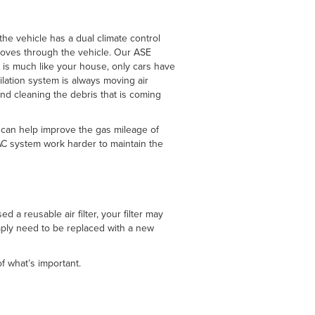
the vehicle has a dual climate control
t moves through the vehicle. Our ASE
 is much like your house, only cars have
ilation system is always moving air
 and cleaning the debris that is coming
s can help improve the gas mileage of
 AC system work harder to maintain the
 a reusable air filter, your filter may
imply need to be replaced with a new
f what’s important.