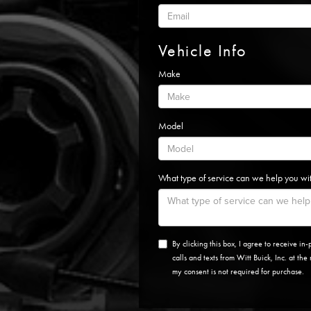
Vehicle Info
Make
Model
What type of service can we help you wi
By clicking this box, I agree to receive i
calls and texts from Witt Buick, Inc. at th
my consent is not required for purchase.