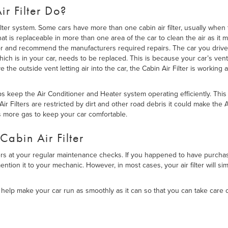
r Filter Do?
lter system. Some cars have more than one cabin air filter, usually when 
that is replaceable in more than one area of the car to clean the air as i
or and recommend the manufacturers required repairs. The car you drive
hich is in your car, needs to be replaced. This is because your car’s vent
e the outside vent letting air into the car, the Cabin Air Filter is working
elps keep the Air Conditioner and Heater system operating efficiently. Thi
Air Filters are restricted by dirt and other road debris it could make the
s more gas to keep your car comfortable.
Cabin Air Filter
ters at your regular maintenance checks. If you happened to have purchased
ntion it to your mechanic. However, in most cases, your air filter will s
help make your car run as smoothly as it can so that you can take care o