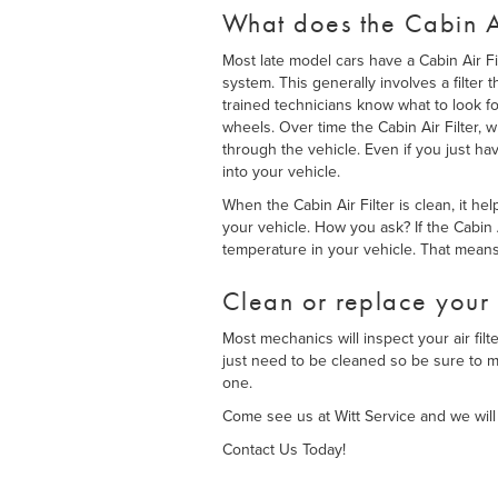
What does the Cabin Ai
Most late model cars have a Cabin Air Fi
system. This generally involves a filter 
trained technicians know what to look f
wheels. Over time the Cabin Air Filter, w
through the vehicle. Even if you just hav
into your vehicle.
When the Cabin Air Filter is clean, it h
your vehicle. How you ask? If the Cabin 
temperature in your vehicle. That mean
Clean or replace your 
Most mechanics will inspect your air fil
just need to be cleaned so be sure to me
one.
Come see us at Witt Service and we will 
Contact Us Today!