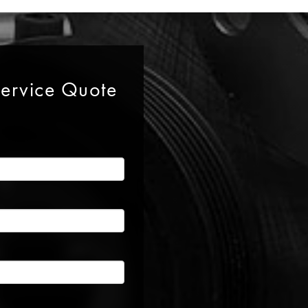
Service Quote