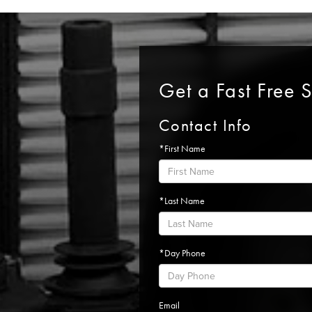
Get a Fast Free 
Contact Info
*First Name
*Last Name
*Day Phone
Email