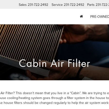
Sales
231-722-2492
Service
231-722-2492
Parts
231-722
PRE-OWNE
Cabin Air Filter
 Filter? This doesn’t mean that you live in a “Cabin”. We are trying to e
use cooling/heating system goes through a filter system in the house to ab
e house filters should be changed regularly to help the air system work p