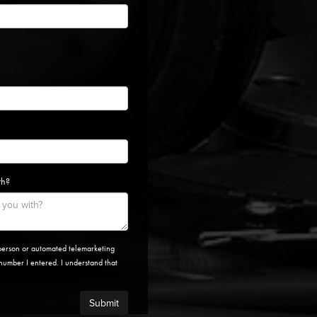
th?
n-person or automated telemarketing
e number I entered. I understand that