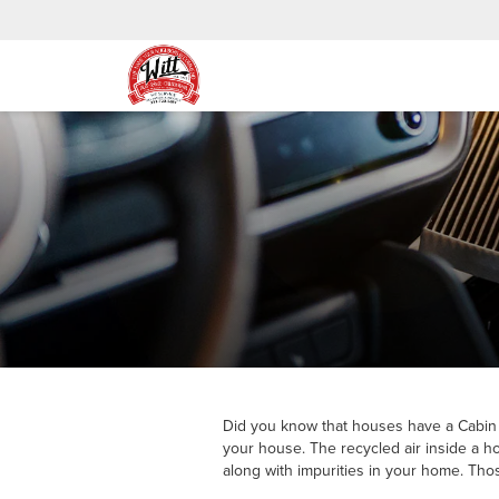
Did you know that houses have a Cabin Air
your house. The recycled air inside a ho
along with impurities in your home. Thos