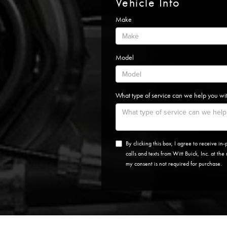
Vehicle Info
Make
Model
What type of service can we help you wi
By clicking this box, I agree to receive i
calls and texts from Witt Buick, Inc. at th
my consent is not required for purchase.