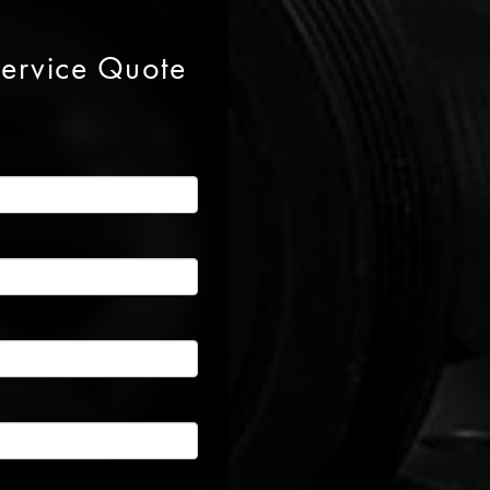
Service Quote