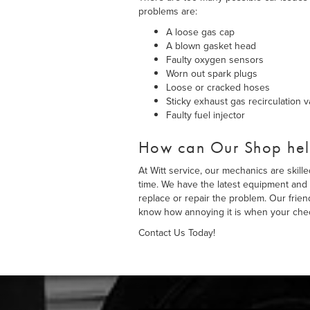
problems are:
A loose gas cap
A blown gasket head
Faulty oxygen sensors
Worn out spark plugs
Loose or cracked hoses
Sticky exhaust gas recirculation v
Faulty fuel injector
How can Our Shop he
At Witt service, our mechanics are skill
time. We have the latest equipment and 
replace or repair the problem. Our frie
know how annoying it is when your chec
Contact Us Today!