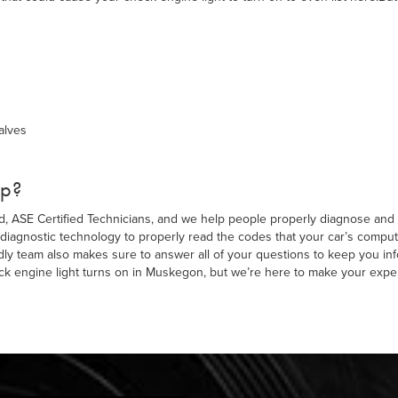
alves
lp?
ed, ASE Certified Technicians, and we help people properly diagnose and 
diagnostic technology to properly read the codes that your car’s computer
ndly team also makes sure to answer all of your questions to keep you i
k engine light turns on in Muskegon, but we’re here to make your expe