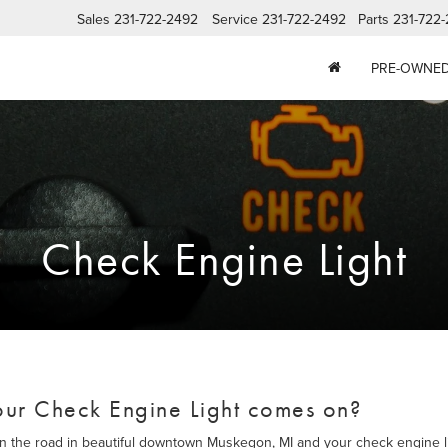
Sales
231-722-2492
Service
231-722-2492
Parts
231-722
PRE-OWNE
Check Engine Light
ur Check Engine Light comes on?
wn the road in beautiful downtown Muskegon, MI and your check engine l