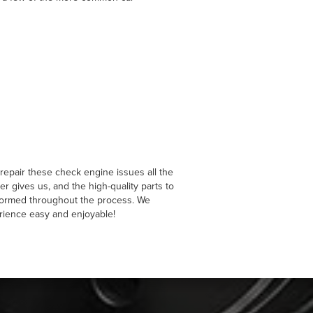
repair these check engine issues all the
 gives us, and the high-quality parts to
nformed throughout the process. We
rience easy and enjoyable!