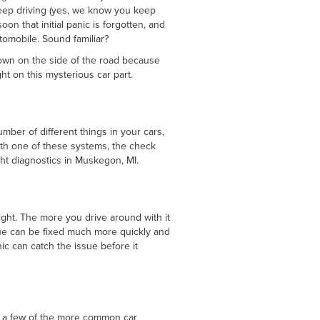
eep driving (yes, we know you keep
on that initial panic is forgotten, and
utomobile. Sound familiar?
 down on the side of the road because
t on this mysterious car part.
mber of different things in your cars,
th one of these systems, the check
ght diagnostics in Muskegon, MI.
ight. The more you drive around with it
sue can be fixed much more quickly and
ic can catch the issue before it
ut a few of the more common car