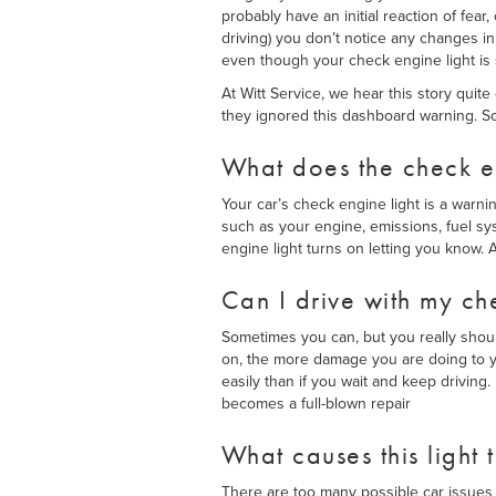
probably have an initial reaction of f
driving) you don’t notice any changes in 
even though your check engine light is st
At Witt Service, we hear this story quit
they ignored this dashboard warning. So
What does the check en
Your car’s check engine light is a warni
such as your engine, emissions, fuel s
engine light turns on letting you know. A
Can I drive with my ch
Sometimes you can, but you really should
on, the more damage you are doing to yo
easily than if you wait and keep driving
becomes a full-blown repair
What causes this light 
There are too many possible car issues 