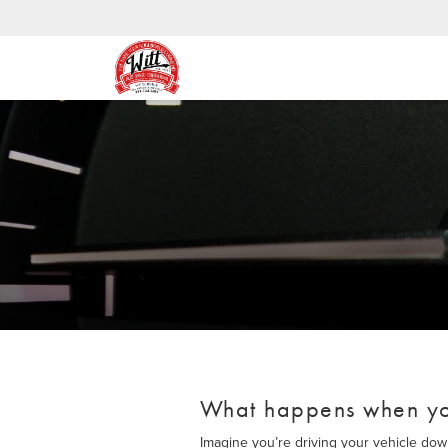
What happens when yo
Imagine you’re driving your vehicle do