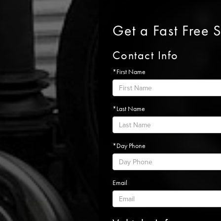
Get a Fast Free 
Contact Info
*First Name
*Last Name
*Day Phone
Email