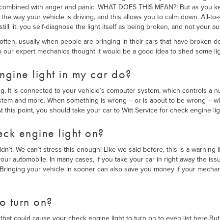
ear, combined with anger and panic. WHAT DOES THIS MEAN?! But as you k
the way your vehicle is driving, and this allows you to calm down. All-to-so
ill lit, you self-diagnose the light itself as being broken, and not your a
e often, usually when people are bringing in their cars that have broken
 our expert mechanics thought it would be a good idea to shed some ligh
gine light in my car do?
ng. It is connected to your vehicle’s computer system, which controls a nu
ystem and more. When something is wrong – or is about to be wrong – wi
t this point, you should take your car to Witt Service for check engine li
eck engine light on?
n’t. We can’t stress this enough! Like we said before, this is a warning l
ur automobile. In many cases, if you take your car in right away the is
. Bringing your vehicle in sooner can also save you money if your mechan
to turn on?
that could cause your check engine light to turn on to even list here.B