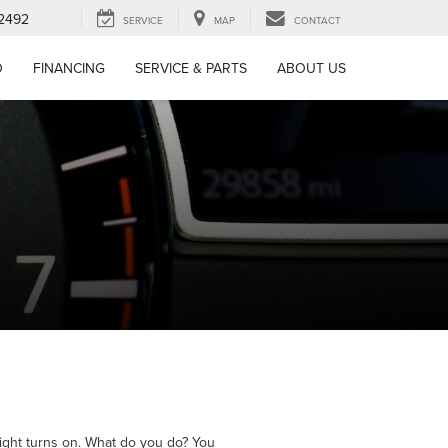
-2492
SERVICE
MAP
CONTACT
D
FINANCING
SERVICE & PARTS
ABOUT US
ight turns on. What do you do? You