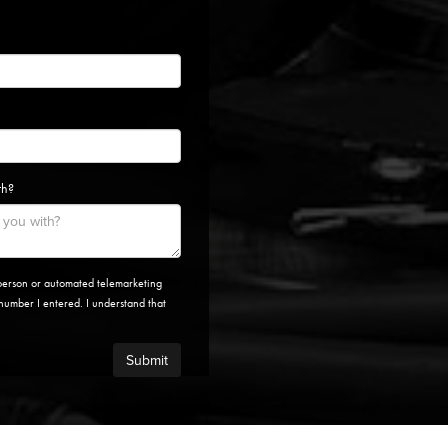
th?
n-person or automated telemarketing
e number I entered. I understand that