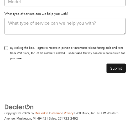
What type of service can we help you with?
By clicking this box, I agree to receive in-person or automated telemarketing calls and texts
from Witt Buick, Inc. at the number I entered. I understand that my consent is not required for
purchase.
Copyright © 2026
by
DealerOn
|
Sitemap
|
Privacy
| Witt Buick, Inc.
|
67 W Western
Avenue,
Muskegon,
MI
49442
| Sales:
231-722-2492