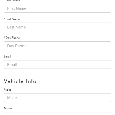
*First Name
*Last Name
*Day Phone
Email
Vehicle Info
Make
Model