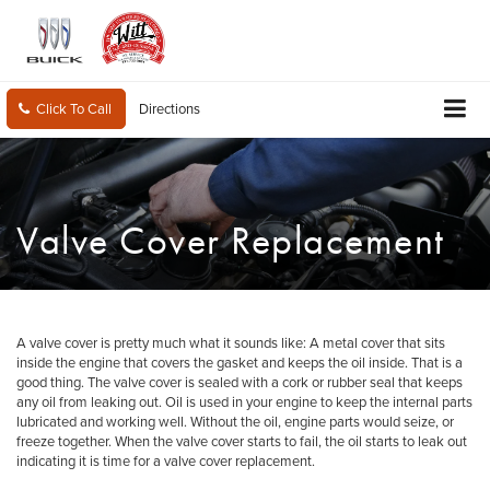
Click To Call
Directions
Valve Cover Replacement
A valve cover is pretty much what it sounds like: A metal cover that sits
inside the engine that covers the gasket and keeps the oil inside. That is a
good thing. The valve cover is sealed with a cork or rubber seal that keeps
any oil from leaking out. Oil is used in your engine to keep the internal parts
lubricated and working well. Without the oil, engine parts would seize, or
freeze together. When the valve cover starts to fail, the oil starts to leak out
indicating it is time for a valve cover replacement.