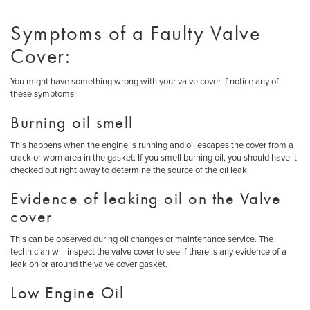
Symptoms of a Faulty Valve
Cover:
You might have something wrong with your valve cover if notice any of
these symptoms:
Burning oil smell
This happens when the engine is running and oil escapes the cover from a
crack or worn area in the gasket. If you smell burning oil, you should have it
checked out right away to determine the source of the oil leak.
Evidence of leaking oil on the Valve
cover
This can be observed during oil changes or maintenance service. The
technician will inspect the valve cover to see if there is any evidence of a
leak on or around the valve cover gasket.
Low Engine Oil