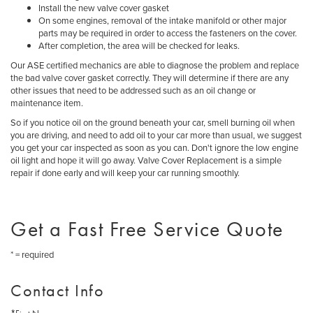
Install the new valve cover gasket
On some engines, removal of the intake manifold or other major
parts may be required in order to access the fasteners on the cover.
After completion, the area will be checked for leaks.
Our ASE certified mechanics are able to diagnose the problem and replace
the bad valve cover gasket correctly. They will determine if there are any
other issues that need to be addressed such as an oil change or
maintenance item.
So if you notice oil on the ground beneath your car, smell burning oil when
you are driving, and need to add oil to your car more than usual, we suggest
you get your car inspected as soon as you can. Don't ignore the low engine
oil light and hope it will go away. Valve Cover Replacement is a simple
repair if done early and will keep your car running smoothly.
Get a Fast Free Service Quote
* = required
Contact Info