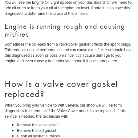
You will see the Engine Oil Light appear on your dashboard. Or will need to
add oil often to keep your oil at the optimum level. Contact us to have this
diagnosed to determine the cause of the oil leak.
Engine is running rough and causing
misfires
Sometimes the oil leaks from a valve cover gasket affects the spark plugs.
This reduces engine performance and can cause a misfire. You should have
this diagnosed as soon as possible since it can cause damage to your
engine and even cause a fire under your hood if it goes unrepaired.
How is a valve cover gasket
replaced?
When you bring your vehicle to Witt Service, our shop we will perform
diagnostics to determine if the Valve Cover needs to be replaced. If this
service is needed, the technician will:
Remove the valve cover
Remove the old gasket
Clean all gasket surfaces