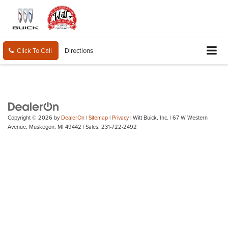
Click To Call
Directions
Copyright © 2026
by
DealerOn
|
Sitemap
|
Privacy
| Witt Buick, Inc.
|
67 W Western
Avenue,
Muskegon,
MI
49442
| Sales:
231-722-2492