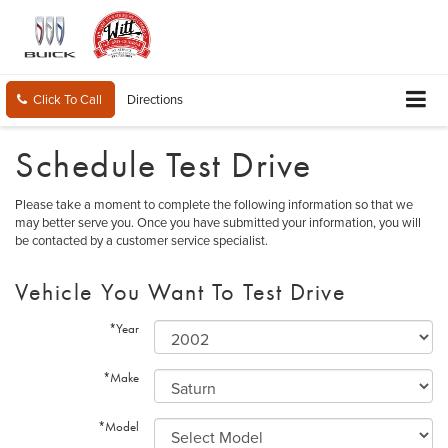
Click To Call
Directions
Schedule Test Drive
Please take a moment to complete the following information so that we
may better serve you. Once you have submitted your information, you will
be contacted by a customer service specialist.
Vehicle You Want To Test Drive
*Year
*Make
*Model