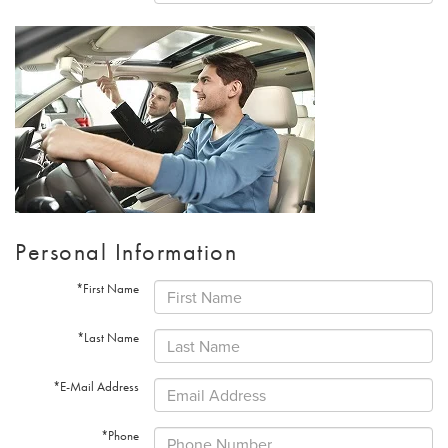
Personal Information
*First Name
*Last Name
*E-Mail Address
*Phone